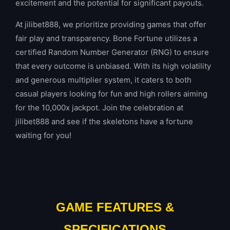
excitement and the potential for significant payouts.
At jilibet888, we prioritize providing games that offer
fair play and transparency. Bone Fortune utilizes a
certified Random Number Generator (RNG) to ensure
that every outcome is unbiased. With its high volatility
and generous multiplier system, it caters to both
casual players looking for fun and high rollers aiming
for the 10,000x jackpot. Join the celebration at
jilibet888 and see if the skeletons have a fortune
waiting for you!
GAME FEATURES &
SPECIFICATIONS