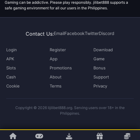
How can I win at Bone Fortune?
18+ | Responsible Gaming
Gaming can be addictive. Please play responsibly. jilibet888 supports a
safe gaming environment for all our users in the Philippines.
Contact Us:
Email
Facebook
Twitter
Discord
Login
Register
Download
APK
App
Game
Slots
Promotions
Bonus
Cash
About
Support
Cookie
Terms
Privacy