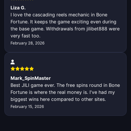
Liza G.
I love the cascading reels mechanic in Bone
Fortune. It keeps the game exciting even during
the base game. Withdrawals from jilibet888 were
very fast too.
February 28, 2026
Mark_SpinMaster
Best JILI game ever. The free spins round in Bone
Fortune is where the real money is. I've had my
biggest wins here compared to other sites.
February 15, 2026