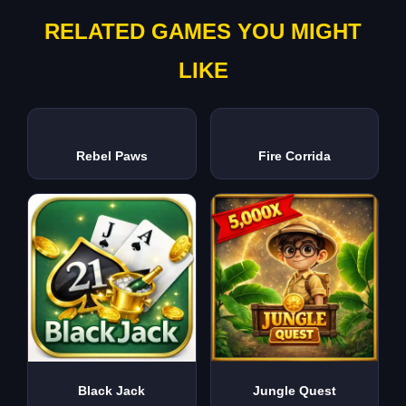
RELATED GAMES YOU MIGHT
LIKE
Fire Corrida
Rebel Paws