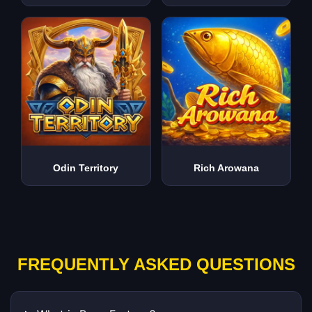
Black Jack
Jungle Quest
Odin Territory
Rich Arowana