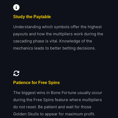
Study the Paytable
Understanding which symbols offer the highest
payouts and how the multipliers work during the
cascading phase is vital. Knowledge of the
mechanics leads to better betting decisions.
Patience for Free Spins
The biggest wins in Bone Fortune usually occur
during the Free Spins feature where multipliers
do not reset. Be patient and wait for those
Golden Skulls to appear for maximum profit.