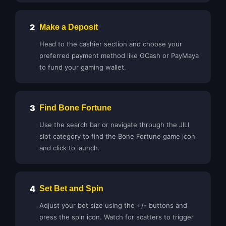
2
Make a Deposit
Head to the cashier section and choose your
preferred payment method like GCash or PayMaya
to fund your gaming wallet.
3
Find Bone Fortune
Use the search bar or navigate through the JILI
slot category to find the Bone Fortune game icon
and click to launch.
4
Set Bet and Spin
Adjust your bet size using the +/- buttons and
press the spin icon. Watch for scatters to trigger