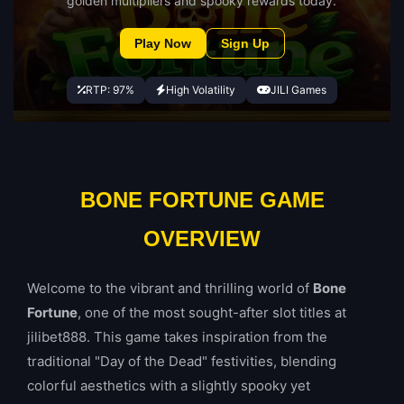
golden multipliers and spooky rewards today.
Play Now
Sign Up
RTP: 97%
High Volatility
JILI Games
BONE FORTUNE GAME
OVERVIEW
Welcome to the vibrant and thrilling world of
Bone
Fortune
, one of the most sought-after slot titles at
jilibet888. This game takes inspiration from the
traditional "Day of the Dead" festivities, blending
colorful aesthetics with a slightly spooky yet