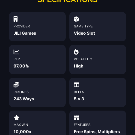
PROVIDER
GAME TYPE
JILI Games
Video Slot
RTP
VOLATILITY
97.00%
High
PAYLINES
REELS
243 Ways
5 x 3
MAX WIN
FEATURES
10,000x
Free Spins, Multipliers