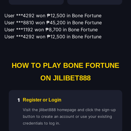
User ***4292 won
₱12,500
in Bone Fortune
User ***8810 won
₱45,200
in Bone Fortune
User ***1192 won
₱8,700
in Bone Fortune
User ***4292 won
₱12,500
in Bone Fortune
HOW TO PLAY BONE FORTUNE
ON JILIBET888
1
Register or Login
Visit the jilibet888 homepage and click the sign-up
button to create an account or use your existing
credentials to log in.