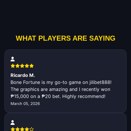
WHAT PLAYERS ARE SAYING
Ricardo M.
Bone Fortune is my go-to game on jilibet888!
The graphics are amazing and I recently won
₱15,000 on a ₱20 bet. Highly recommend!
March 05, 2026