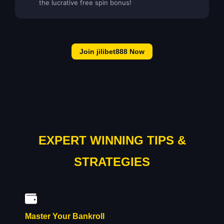
the lucrative free spin bonus!
Join jilibet888 Now
EXPERT WINNING TIPS &
STRATEGIES
Master Your Bankroll