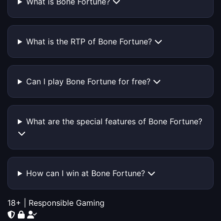
FREQUENTLY ASKED QUESTIONS
What is Bone Fortune?
What is the RTP of Bone Fortune?
Can I play Bone Fortune for free?
What are the special features of Bone Fortune?