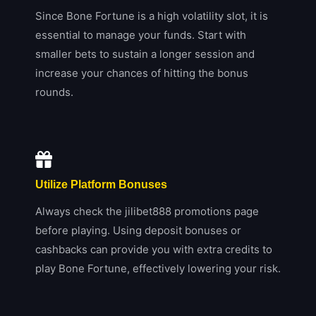
Since Bone Fortune is a high volatility slot, it is
essential to manage your funds. Start with
smaller bets to sustain a longer session and
increase your chances of hitting the bonus
rounds.
Utilize Platform Bonuses
Always check the jilibet888 promotions page
before playing. Using deposit bonuses or
cashbacks can provide you with extra credits to
play Bone Fortune, effectively lowering your risk.