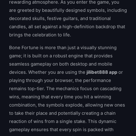
rewarding atmosphere. As you enter the game, you
are greeted by beautifully designed symbols, including
decorated skulls, festive guitars, and traditional
candles, all set against a high-definition backdrop that
brings the celebration to life.
Bone Fortune is more than just a visually stunning
game; it is built on a robust engine that provides
seamless gameplay on both desktop and mobile
devices. Whether you are using the
jilibet888 app
or
playing through your browser, the performance
remains top-tier. The mechanics focus on cascading
wins, meaning that every time you hit a winning
combination, the symbols explode, allowing new ones
to take their place and potentially creating a chain
reaction of wins from a single stake. This dynamic
gameplay ensures that every spin is packed with