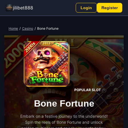
jilibet888
Login
Register
Home
/
Casino
/
Bone Fortune
POPULAR SLOT
Bone Fortune
Embark on a festive journey to the underworld!
Spin the reels of Bone Fortune and unlock