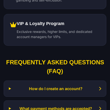
gambling and self-exclusion.
VIP & Loyalty Program
Exclusive rewards, higher limits, and dedicated
account managers for VIPs.
FREQUENTLY ASKED QUESTIONS
(FAQ)
How do I create an account?
What payment methods are accepted?