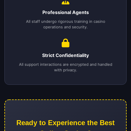
Professional Agents
All staff undergo rigorous training in casino
operations and security.
Strict Confidentiality
All support interactions are encrypted and handled
with privacy.
Ready to Experience the Best