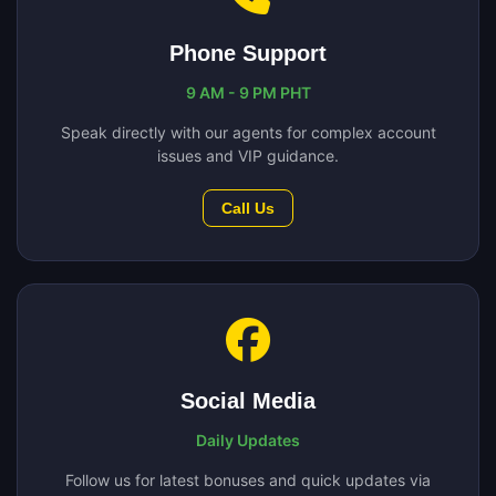
Phone Support
9 AM - 9 PM PHT
Speak directly with our agents for complex account
issues and VIP guidance.
Call Us
Social Media
Daily Updates
Follow us for latest bonuses and quick updates via