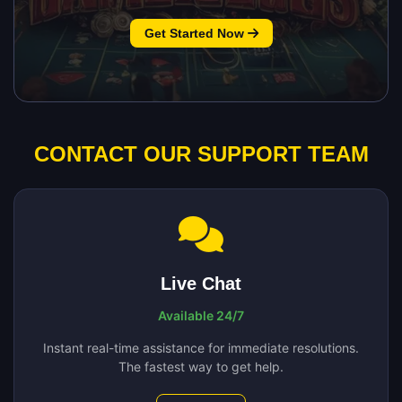
Get Started Now
CONTACT OUR SUPPORT TEAM
Live Chat
Available 24/7
Instant real-time assistance for immediate resolutions.
The fastest way to get help.