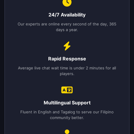
24/7 Availability
Our experts are online every second of the day, 365
days a year.
Rapid Response
Average live chat wait time is under 2 minutes for all
players.
Multilingual Support
Fluent in English and Tagalog to serve our Filipino
community better.