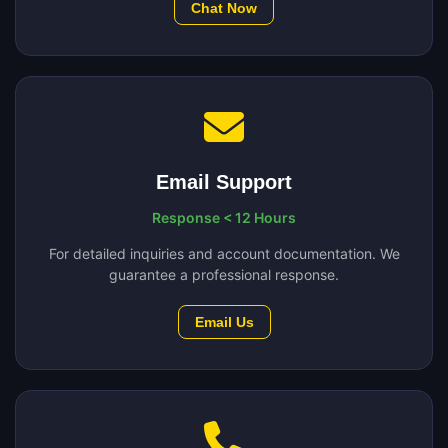
Chat Now
Email Support
Response < 12 Hours
For detailed inquiries and account documentation. We
guarantee a professional response.
Email Us