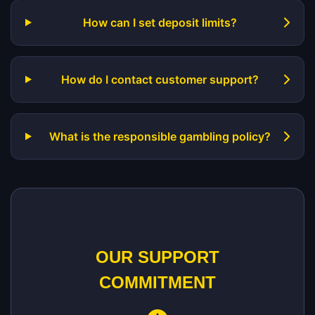
How can I set deposit limits?
How do I contact customer support?
What is the responsible gambling policy?
OUR SUPPORT
COMMITMENT