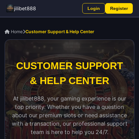
jilibet888
Login
Register
Home
Customer Support & Help Center
CUSTOMER SUPPORT
& HELP CENTER
At jilibet888, your gaming experience is our
top priority. Whether you have a question
about our premium slots or need assistance
with a transaction, our professional support
team is here to help you 24/7.