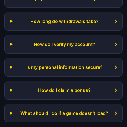
How long do withdrawals take?
How do I verify my account?
Is my personal information secure?
How do I claim a bonus?
What should I do if a game doesn't load?