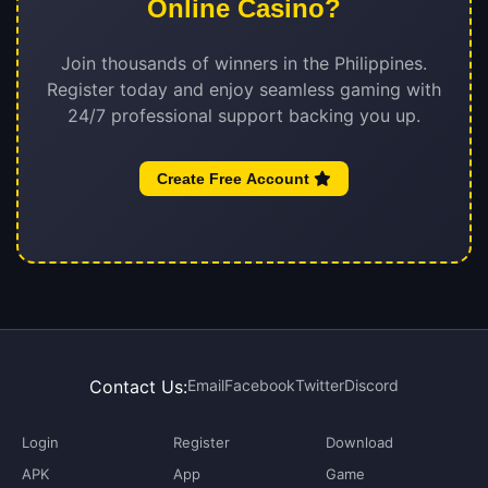
Online Casino?
Join thousands of winners in the Philippines.
Register today and enjoy seamless gaming with
24/7 professional support backing you up.
Create Free Account
Contact Us:
Email
Facebook
Twitter
Discord
Login
Register
Download
APK
App
Game