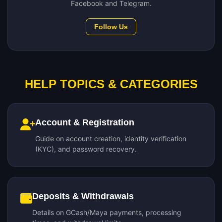
Facebook and Telegram.
Follow Us
HELP TOPICS & CATEGORIES
Account & Registration
Guide on account creation, identity verification
(KYC), and password recovery.
Deposits & Withdrawals
Details on GCash/Maya payments, processing