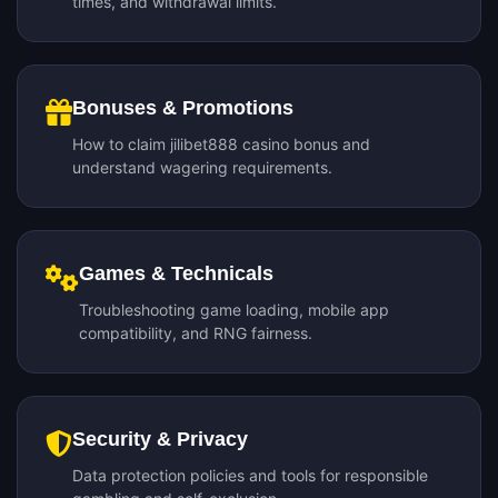
times, and withdrawal limits.
Bonuses & Promotions
How to claim jilibet888 casino bonus and
understand wagering requirements.
Games & Technicals
Troubleshooting game loading, mobile app
compatibility, and RNG fairness.
Security & Privacy
Data protection policies and tools for responsible