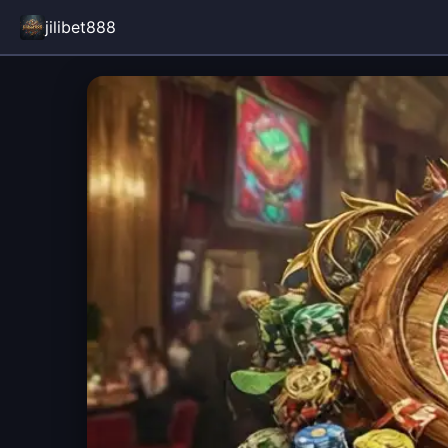
jilibet888