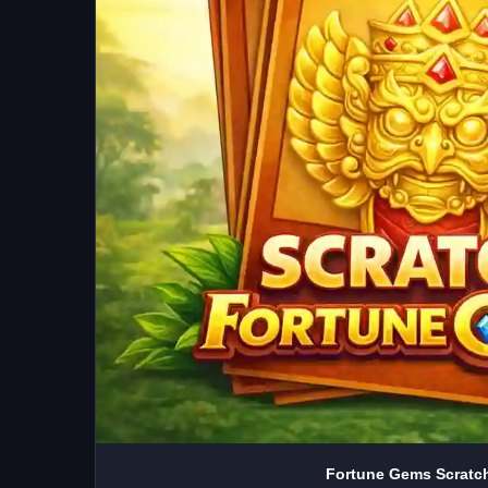
Fortune Gems Scratc