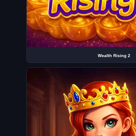
Wealth Rising 2