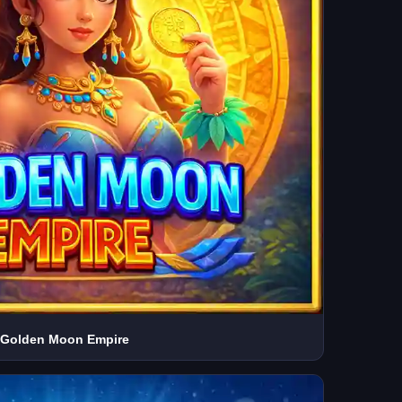
Golden Moon Empire