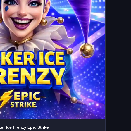
er Ice Frenzy Epic Strike