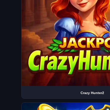
Crazy Hunter2