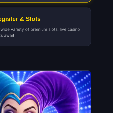
egister & Slots
a wide variety of premium slots, live casino
s await!