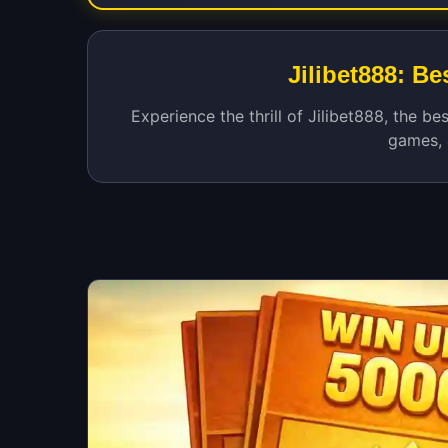
Jilibet888: Be
Experience the thrill of Jilibet888, the be
games, 