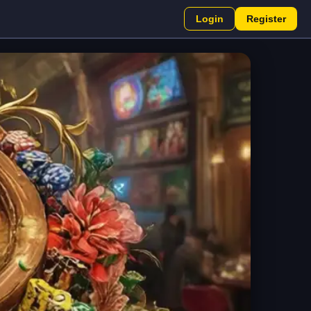
Login
Register