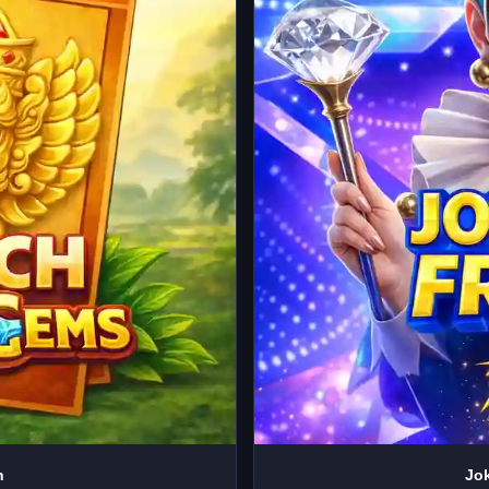
h
Jok