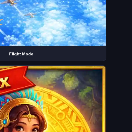
Flight Mode