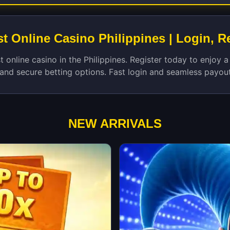
st Online Casino Philippines | Login, R
st online casino in the Philippines. Register today to enjoy 
and secure betting options. Fast login and seamless payout
NEW ARRIVALS