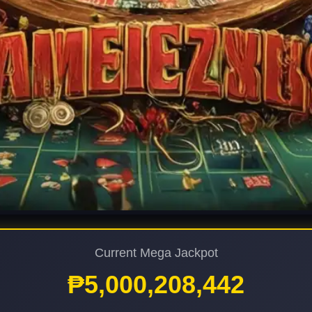
Current Mega Jackpot
₱5,000,373,188