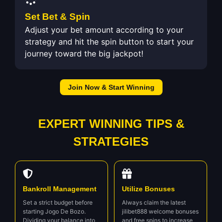
Set Bet & Spin
Adjust your bet amount according to your
strategy and hit the spin button to start your
journey toward the big jackpot!
Join Now & Start Winning
EXPERT WINNING TIPS &
STRATEGIES
Bankroll Management
Utilize Bonuses
Set a strict budget before
Always claim the latest
starting Jogo De Bozo.
jilibet888 welcome bonuses
Dividing your balance into
and free spins to increase