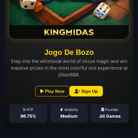
Jogo De Bozo
Step into the whimsical world of circus magic and win
massive prizes in the most colorful slot experience at
jilibet888.
Play Now
Sign Up
RTP
Volatility
Provider
96.75%
Medium
Jili Games