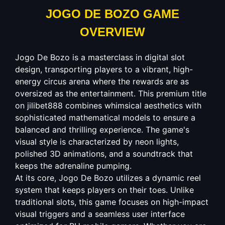
JOGO DE BOZO GAME
OVERVIEW
Jogo De Bozo is a masterclass in digital slot
design, transporting players to a vibrant, high-
energy circus arena where the rewards are as
oversized as the entertainment. This premium title
on jilibet888 combines whimsical aesthetics with
sophisticated mathematical models to ensure a
balanced and thrilling experience. The game's
visual style is characterized by neon lights,
polished 3D animations, and a soundtrack that
keeps the adrenaline pumping.
At its core, Jogo De Bozo utilizes a dynamic reel
system that keeps players on their toes. Unlike
traditional slots, this game focuses on high-impact
visual triggers and a seamless user interface