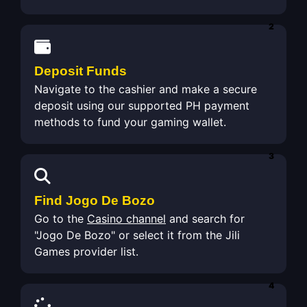
2
Deposit Funds
Navigate to the cashier and make a secure
deposit using our supported PH payment
methods to fund your gaming wallet.
3
Find Jogo De Bozo
Go to the
Casino channel
and search for
"Jogo De Bozo" or select it from the Jili
Games provider list.
4