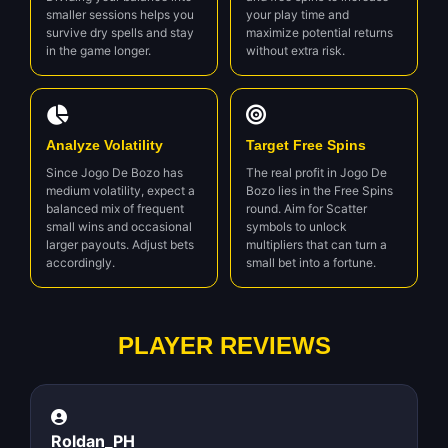
smaller sessions helps you
your play time and
survive dry spells and stay
maximize potential returns
in the game longer.
without extra risk.
Analyze Volatility
Target Free Spins
Since Jogo De Bozo has
The real profit in Jogo De
medium volatility, expect a
Bozo lies in the Free Spins
balanced mix of frequent
round. Aim for Scatter
small wins and occasional
symbols to unlock
larger payouts. Adjust bets
multipliers that can turn a
accordingly.
small bet into a fortune.
PLAYER REVIEWS
Roldan_PH