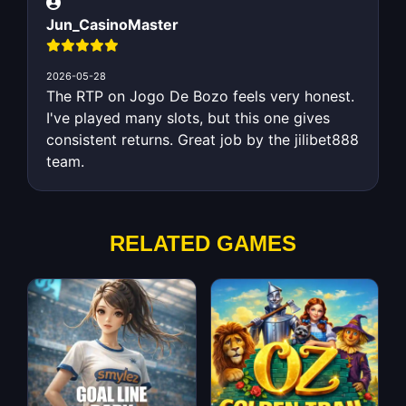
Jun_CasinoMaster
2026-05-28
The RTP on Jogo De Bozo feels very honest.
I've played many slots, but this one gives
consistent returns. Great job by the jilibet888
team.
RELATED GAMES