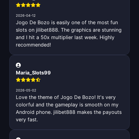
2026-04-12
Jogo De Bozo is easily one of the most fun
slots on jilibet888. The graphics are stunning
and I hit a 50x multiplier last week. Highly
recommended!
Maria_Slots99
2026-05-02
Love the theme of Jogo De Bozo! It's very
colorful and the gameplay is smooth on my
Android phone. jilibet888 makes the payouts
very fast.