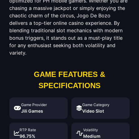
optimized for PH mobile gamers. Whether you are
chasing a massive jackpot or simply enjoying the
chaotic charm of the circus, Jogo De Bozo
delivers a top-tier online casino experience. By
blending traditional slot mechanics with modern
bonus triggers, it stands out as a must-play title
for any enthusiast seeking both volatility and
variety.
GAME FEATURES &
SPECIFICATIONS
Game Provider
Game Category
Jili Games
Video Slot
RTP Rate
Volatility
96.75%
Medium