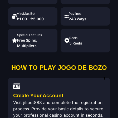
Min/Max Bet
Paylines
₱1.00 - ₱5,000
243 Ways
Special Features
Reels
Free Spins,
5 Reels
Multipliers
HOW TO PLAY JOGO DE BOZO
1
Create Your Account
Visit jilibet888 and complete the registration
process. Provide your basic details to secure
your professional casino account in seconds.