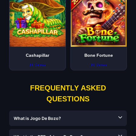
Cashapillar
Bone Fortune
Jili Games
Jili Games
FREQUENTLY ASKED
QUESTIONS
What is Jogo De Bozo?