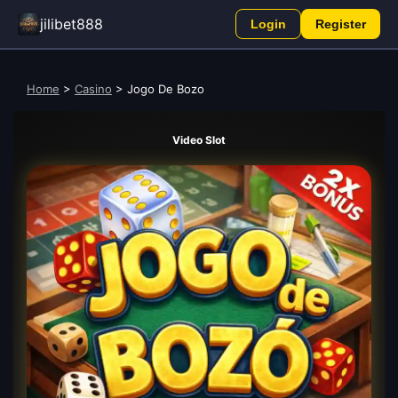
jilibet888
Login
Register
Home
>
Casino
> Jogo De Bozo
Video Slot