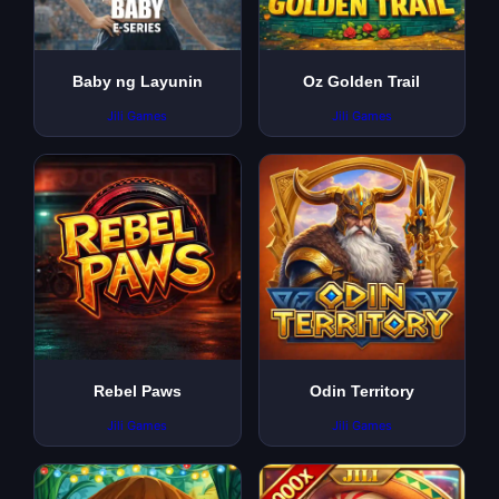
Baby ng Layunin
Oz Golden Trail
Jili Games
Jili Games
Rebel Paws
Odin Territory
Jili Games
Jili Games