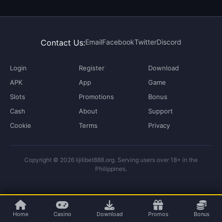
Contact Us:
Email
Facebook
Twitter
Discord
Login
Register
Download
APK
App
Game
Slots
Promotions
Bonus
Cash
About
Support
Cookie
Terms
Privacy
Copyright © 2026 lijilibet888.org. Serving users over 18+ in the
Philippines.
Home
Casino
Download
Promos
Bonus