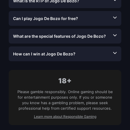
What is the RTP of Jogo De Bozo?
Can I play Jogo De Bozo for free?
What are the special features of Jogo De Bozo?
How can I win at Jogo De Bozo?
18+
Please gamble responsibly. Online gaming should be
for entertainment purposes only. If you or someone
you know has a gambling problem, please seek
professional help from certified support resources.
Learn more about Responsible Gaming