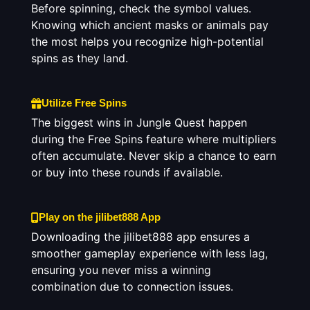
Before spinning, check the symbol values.
Knowing which ancient masks or animals pay
the most helps you recognize high-potential
spins as they land.
Utilize Free Spins
The biggest wins in Jungle Quest happen
during the Free Spins feature where multipliers
often accumulate. Never skip a chance to earn
or buy into these rounds if available.
Play on the jilibet888 App
Downloading the jilibet888 app ensures a
smoother gameplay experience with less lag,
ensuring you never miss a winning
combination due to connection issues.