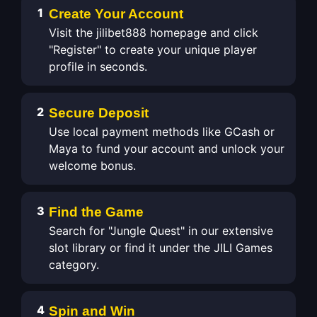
1
Create Your Account
Visit the jilibet888 homepage and click
"Register" to create your unique player
profile in seconds.
2
Secure Deposit
Use local payment methods like GCash or
Maya to fund your account and unlock your
welcome bonus.
3
Find the Game
Search for "Jungle Quest" in our extensive
slot library or find it under the JILI Games
category.
4
Spin and Win