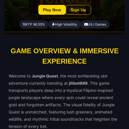
Play Now
Sign Up
RTP 96.55%
High Volatility
JILI Games
GAME OVERVIEW & IMMERSIVE
EXPERIENCE
Welcome to
Jungle Quest
, the most exhilarating slot
adventure currently trending at
jilibet888
. This game
transports players deep into a mystical Filipino-inspired
jungle landscape where every spin could reveal ancient
gold and forgotten artifacts. The visual fidelity of Jungle
Quest is unmatched, featuring lush greenery, animated
wildlife, and rhythmic tribal soundtracks that heighten the
tension of every bet.