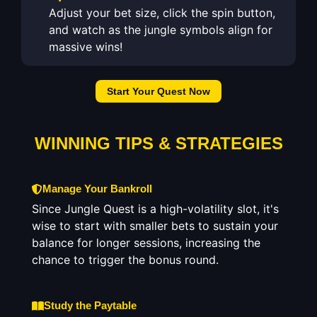
Adjust your bet size, click the spin button,
and watch as the jungle symbols align for
massive wins!
Start Your Quest Now
WINNING TIPS & STRATEGIES
Manage Your Bankroll
Since Jungle Quest is a high-volatility slot, it's
wise to start with smaller bets to sustain your
balance for longer sessions, increasing the
chance to trigger the bonus round.
Study the Paytable