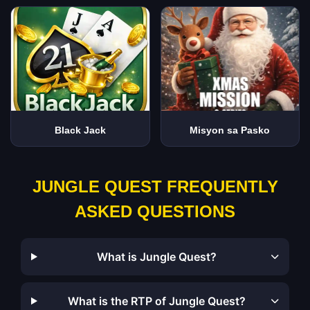
Black Jack
Misyon sa Pasko
JUNGLE QUEST FREQUENTLY
ASKED QUESTIONS
What is Jungle Quest?
What is the RTP of Jungle Quest?