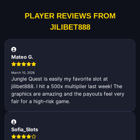
PLAYER REVIEWS FROM
JILIBET888
Mateo G.
March 10, 2026
Jungle Quest is easily my favorite slot at
jilibet888. I hit a 500x multiplier last week! The
graphics are amazing and the payouts feel very
fair for a high-risk game.
Sofia_Slots