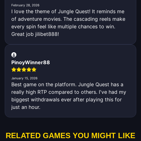
February 28, 2026
I love the theme of Jungle Quest! It reminds me
of adventure movies. The cascading reels make
every spin feel like multiple chances to win.
Great job jilibet888!
PinoyWinner88
January 15, 2026
Best game on the platform. Jungle Quest has a
really high RTP compared to others. I've had my
biggest withdrawals ever after playing this for
just an hour.
RELATED GAMES YOU MIGHT LIKE