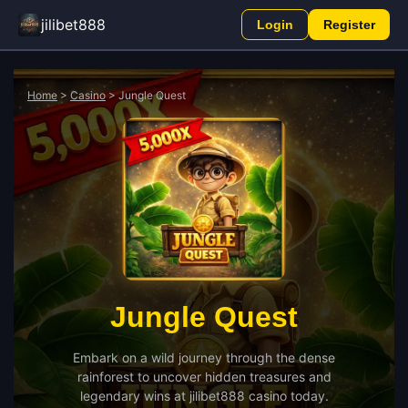
jilibet888
Login
Register
Home
>
Casino
> Jungle Quest
Jungle Quest
Embark on a wild journey through the dense
rainforest to uncover hidden treasures and
legendary wins at jilibet888 casino today.