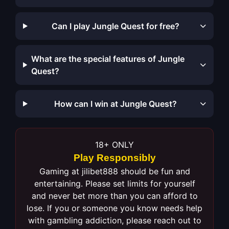
Can I play Jungle Quest for free?
What are the special features of Jungle
Quest?
How can I win at Jungle Quest?
18+ ONLY
Play Responsibly
Gaming at jilibet888 should be fun and
entertaining. Please set limits for yourself
and never bet more than you can afford to
lose. If you or someone you know needs help
with gambling addiction, please reach out to