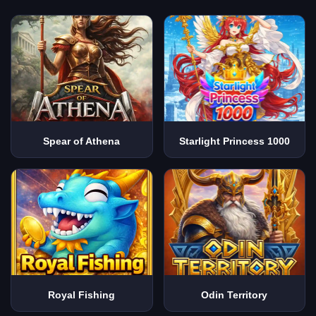
Spear of Athena
Starlight Princess 1000
Royal Fishing
Odin Territory