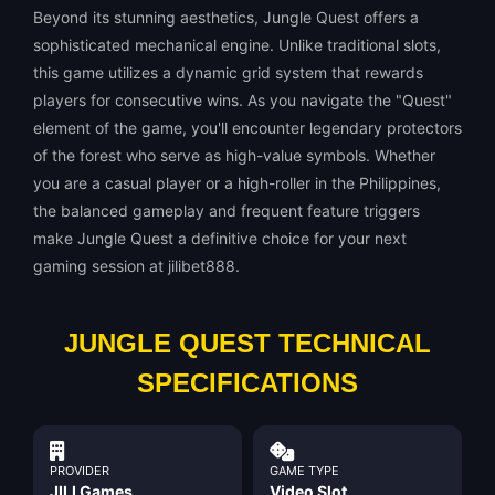
Beyond its stunning aesthetics, Jungle Quest offers a
sophisticated mechanical engine. Unlike traditional slots,
this game utilizes a dynamic grid system that rewards
players for consecutive wins. As you navigate the "Quest"
element of the game, you'll encounter legendary protectors
of the forest who serve as high-value symbols. Whether
you are a casual player or a high-roller in the Philippines,
the balanced gameplay and frequent feature triggers
make Jungle Quest a definitive choice for your next
gaming session at jilibet888.
JUNGLE QUEST TECHNICAL
SPECIFICATIONS
PROVIDER
GAME TYPE
JILI Games
Video Slot