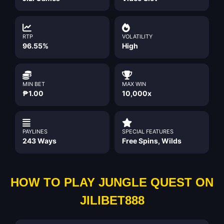
RTP
VOLATILITY
96.55%
High
MIN BET
MAX WIN
₱1.00
10,000x
PAYLINES
SPECIAL FEATURES
243 Ways
Free Spins, Wilds
HOW TO PLAY JUNGLE QUEST ON
JILIBET888