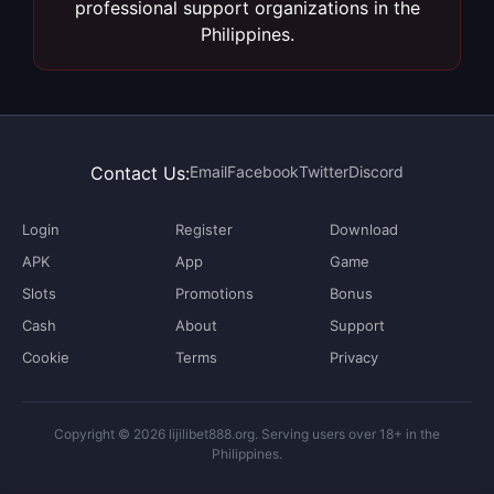
professional support organizations in the
Philippines.
Contact Us:
Email
Facebook
Twitter
Discord
Login
Register
Download
APK
App
Game
Slots
Promotions
Bonus
Cash
About
Support
Cookie
Terms
Privacy
Copyright © 2026 lijilibet888.org. Serving users over 18+ in the
Philippines.