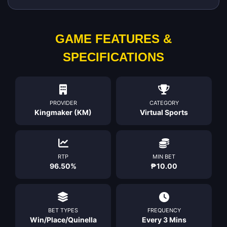
GAME FEATURES &
SPECIFICATIONS
PROVIDER
CATEGORY
Kingmaker (KM)
Virtual Sports
RTP
MIN BET
96.50%
₱10.00
BET TYPES
FREQUENCY
Win/Place/Quinella
Every 3 Mins