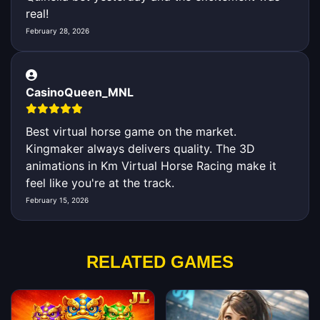
real!
February 28, 2026
CasinoQueen_MNL
Best virtual horse game on the market.
Kingmaker always delivers quality. The 3D
animations in Km Virtual Horse Racing make it
feel like you're at the track.
February 15, 2026
RELATED GAMES