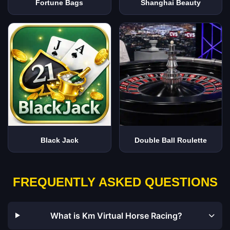
Fortune Bags
Shanghai Beauty
Black Jack
Double Ball Roulette
FREQUENTLY ASKED QUESTIONS
What is Km Virtual Horse Racing?