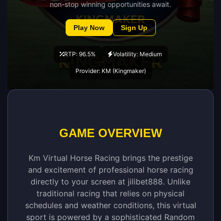
non-stop winning opportunities await.
Play Now
Sign Up
RTP: 96.5%
Volatility: Medium
Provider: KM (Kingmaker)
GAME OVERVIEW
Km Virtual Horse Racing brings the prestige
and excitement of professional horse racing
directly to your screen at jilibet888. Unlike
traditional racing that relies on physical
schedules and weather conditions, this virtual
sport is powered by a sophisticated Random