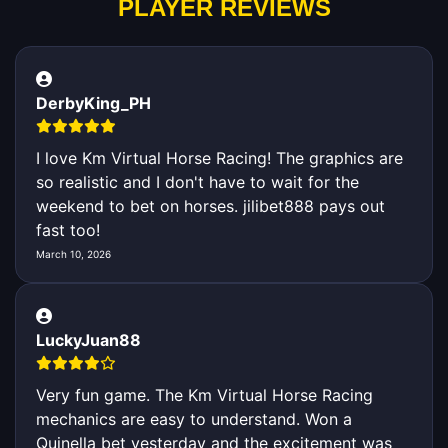
PLAYER REVIEWS
DerbyKing_PH
I love Km Virtual Horse Racing! The graphics are
so realistic and I don't have to wait for the
weekend to bet on horses. jilibet888 pays out
fast too!
March 10, 2026
LuckyJuan88
Very fun game. The Km Virtual Horse Racing
mechanics are easy to understand. Won a
Quinella bet yesterday and the excitement was