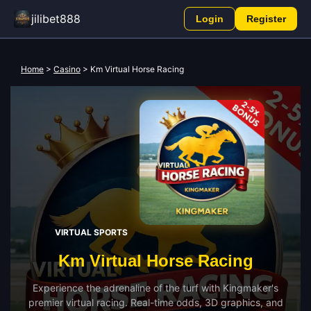
jilibet888
Login
Register
Home
>
Casino
> Km Virtual Horse Racing
VIRTUAL SPORTS
Km Virtual Horse Racing
Experience the adrenaline of the turf with Kingmaker's
premier virtual racing. Real-time odds, 3D graphics, and