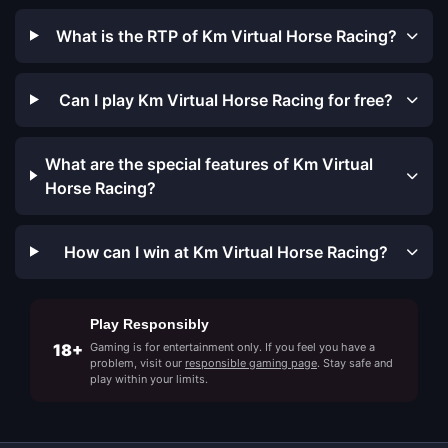
What is the RTP of Km Virtual Horse Racing?
Can I play Km Virtual Horse Racing for free?
What are the special features of Km Virtual
Horse Racing?
How can I win at Km Virtual Horse Racing?
Play Responsibly
Gaming is for entertainment only. If you feel you have a
18+
problem, visit our
responsible gaming page
. Stay safe and
play within your limits.