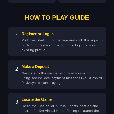
HOW TO PLAY GUIDE
Register or Log In
1
Visit the jilibet888 homepage and click the sign-up
button to create your account or log in to your
existing profile.
Make a Deposit
2
Navigate to the cashier and fund your account
using secure local payment methods like GCash or
PayMaya to start playing.
Locate the Game
3
Go to the 'Casino' or 'Virtual Sports' section and
search for Km Virtual Horse Racing to launch the