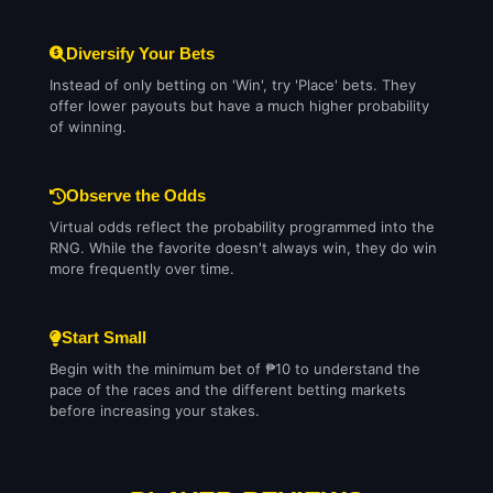
Diversify Your Bets
Instead of only betting on 'Win', try 'Place' bets. They
offer lower payouts but have a much higher probability
of winning.
Observe the Odds
Virtual odds reflect the probability programmed into the
RNG. While the favorite doesn't always win, they do win
more frequently over time.
Start Small
Begin with the minimum bet of ₱10 to understand the
pace of the races and the different betting markets
before increasing your stakes.