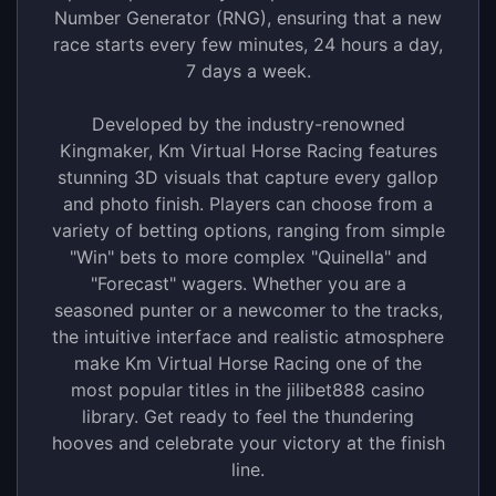
Number Generator (RNG), ensuring that a new
race starts every few minutes, 24 hours a day,
7 days a week.
Developed by the industry-renowned
Kingmaker, Km Virtual Horse Racing features
stunning 3D visuals that capture every gallop
and photo finish. Players can choose from a
variety of betting options, ranging from simple
"Win" bets to more complex "Quinella" and
"Forecast" wagers. Whether you are a
seasoned punter or a newcomer to the tracks,
the intuitive interface and realistic atmosphere
make Km Virtual Horse Racing one of the
most popular titles in the jilibet888 casino
library. Get ready to feel the thundering
hooves and celebrate your victory at the finish
line.