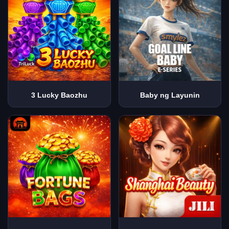
3 Lucky Baozhu
Baby ng Layunin