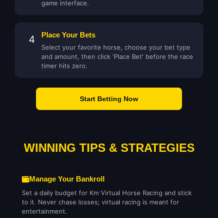
game interface.
Place Your Bets
4
Select your favorite horse, choose your bet type
and amount, then click 'Place Bet' before the race
timer hits zero.
Start Betting Now
WINNING TIPS & STRATEGIES
Manage Your Bankroll
Set a daily budget for Km Virtual Horse Racing and stick
to it. Never chase losses; virtual racing is meant for
entertainment.