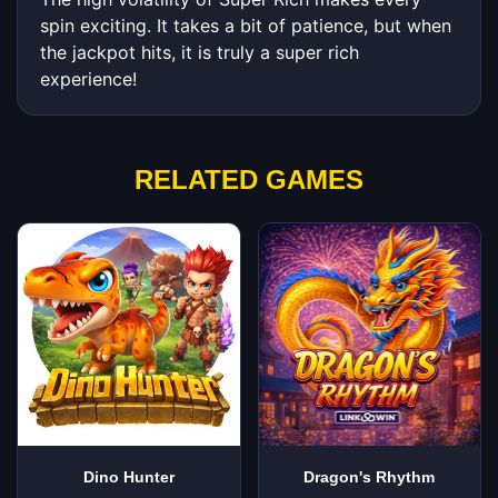
spin exciting. It takes a bit of patience, but when
the jackpot hits, it is truly a super rich
experience!
RELATED GAMES
Dino Hunter
Dragon's Rhythm