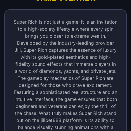
Super Rich is not just a game; it is an invitation
to a high-society lifestyle where every spin
brings you closer to extreme wealth.
Developed by the industry-leading provider
Jili, Super Rich captures the essence of luxury
with its gold-plated aesthetics and high-
fidelity sound effects that immerse players in
a world of diamonds, yachts, and private jets.
The gameplay mechanics of Super Rich are
designed for those who crave excitement.
Featuring a sophisticated reel structure and an
intuitive interface, the game ensures that both
beginners and veterans can enjoy the thrill of
the chase. What truly makes Super Rich stand
out on the jilibet888 platform is its ability to
balance visually stunning animations with a