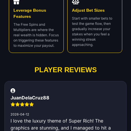
Leverage Bonus
Adjust Bet Sizes
Features
Start with smaller bets to
test the game flow, then
The Free Spins and
gradually increase your
Multipliers are where the
stakes when you feel a
real wealth is hidden. Focus
winning streak
on triggering these features
approaching.
to maximize your payout.
PLAYER REVIEWS
JuanDelaCruz88
2026-04-12
I love the luxury theme of Super Rich! The
graphics are stunning, and I managed to hit a