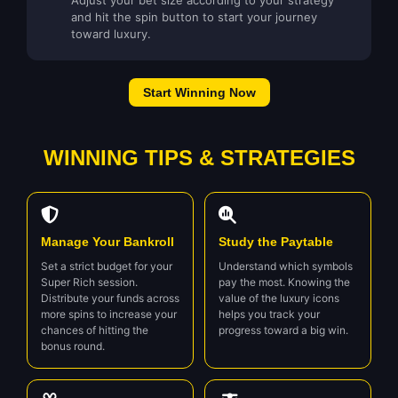
Adjust your bet size according to your strategy
and hit the spin button to start your journey
toward luxury.
Start Winning Now
WINNING TIPS & STRATEGIES
Manage Your Bankroll
Study the Paytable
Set a strict budget for your
Understand which symbols
Super Rich session.
pay the most. Knowing the
Distribute your funds across
value of the luxury icons
more spins to increase your
helps you track your
chances of hitting the
progress toward a big win.
bonus round.