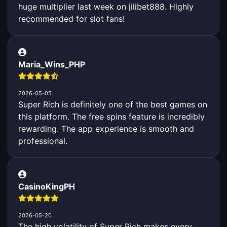
huge multiplier last week on jilibet888. Highly
recommended for slot fans!
Maria_Wins_PHP
2026-05-05
Super Rich is definitely one of the best games on
this platform. The free spins feature is incredibly
rewarding. The app experience is smooth and
professional.
CasinoKingPH
2026-05-20
The high volatility of Super Rich makes every