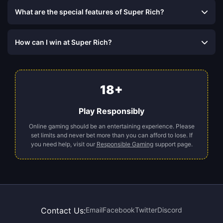
What are the special features of Super Rich?
How can I win at Super Rich?
18+
Play Responsibly
Online gaming should be an entertaining experience. Please
set limits and never bet more than you can afford to lose. If
you need help, visit our
Responsible Gaming
support page.
Contact Us:
Email
Facebook
Twitter
Discord