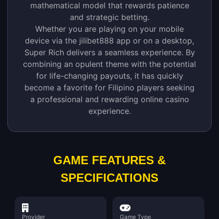
mathematical model that rewards patience
and strategic betting.
Whether you are playing on your mobile
device via the jilibet888 app or on a desktop,
Super Rich delivers a seamless experience. By
combining an opulent theme with the potential
for life-changing payouts, it has quickly
become a favorite for Filipino players seeking
a professional and rewarding online casino
experience.
GAME FEATURES &
SPECIFICATIONS
Provider
Game Type