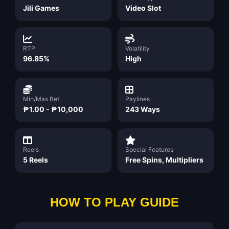
Jili Games
Video Slot
RTP
Volatility
96.85%
High
Min/Max Bet
Paylines
₱1.00 - ₱10,000
243 Ways
Reels
Special Features
5 Reels
Free Spins, Multipliers
HOW TO PLAY GUIDE