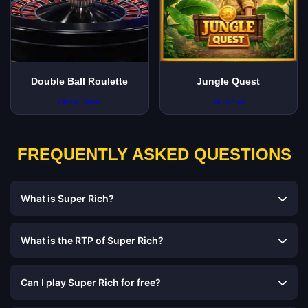
Double Ball Roulette
Jungle Quest
Classic Table
Jili Games
FREQUENTLY ASKED QUESTIONS
What is Super Rich?
What is the RTP of Super Rich?
Can I play Super Rich for free?