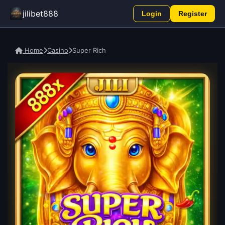
jilibet888
Login
Register
Home
Casino
Super Rich