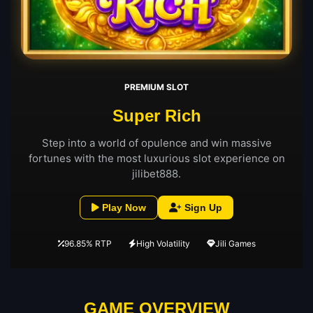
PREMIUM SLOT
Super Rich
Step into a world of opulence and win massive
fortunes with the most luxurious slot experience on
jilibet888.
Play Now
Sign Up
96.85% RTP
High Volatility
Jili Games
GAME OVERVIEW