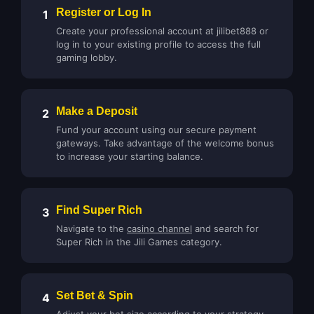
Register or Log In
1
Create your professional account at jilibet888 or
log in to your existing profile to access the full
gaming lobby.
Make a Deposit
2
Fund your account using our secure payment
gateways. Take advantage of the welcome bonus
to increase your starting balance.
Find Super Rich
3
Navigate to the
casino channel
and search for
Super Rich in the Jili Games category.
Set Bet & Spin
4