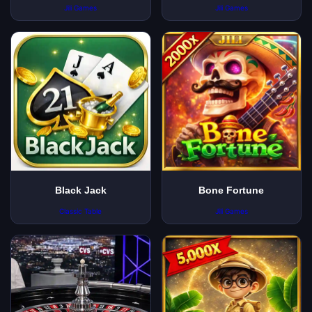
Jili Games
Jili Games
Black Jack
Bone Fortune
Classic Table
Jili Games